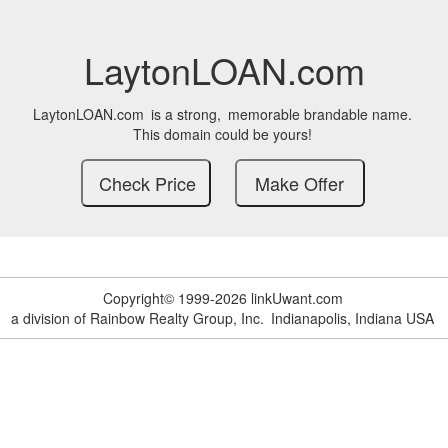
LaytonLOAN.com
LaytonLOAN.com
is a strong,
memorable brandable name.
This domain could be yours!
Copyright© 1999-2026 linkUwant.com
a division of Rainbow Realty Group, Inc.
Indianapolis, Indiana USA